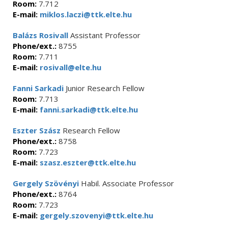
Room:
7.712
E-mail:
miklos.laczi@ttk.elte.hu
Balázs Rosivall
Assistant Professor
Phone/ext.:
8755
Room:
7.711
E-mail:
rosivall@elte.hu
Fanni Sarkadi
Junior Research Fellow
Room:
7.713
E-mail:
fanni.sarkadi@ttk.elte.hu
Eszter Szász
Research Fellow
Phone/ext.:
8758
Room:
7.723
E-mail:
szasz.eszter@ttk.elte.hu
Gergely Szövényi
Habil. Associate Professor
Phone/ext.:
8764
Room:
7.723
E-mail:
gergely.szovenyi@ttk.elte.hu