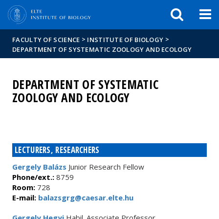
FIXME:token.header.mai
FIXME:token.header.cal
FIXME:token.header.abou
>
>
FACULTY OF SCIENCE
INSTITUTE OF BIOLOGY
DEPARTMENT OF SYSTEMATIC ZOOLOGY AND ECOLOGY
DEPARTMENT OF SYSTEMATIC
ZOOLOGY AND ECOLOGY
LECTURERS, RESEARCHERS
Gergely Balázs
Junior Research Fellow
Phone/ext.:
8759
Room:
728
E-mail:
balazsgrg@caesar.elte.hu
Gergely Hegyi
Habil. Associate Professor