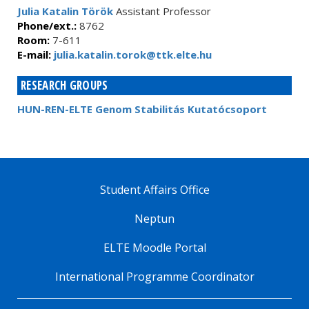
Julia Katalin Török
Assistant Professor
Phone/ext.:
8762
Room:
7-611
E-mail:
julia.katalin.torok@ttk.elte.hu
RESEARCH GROUPS
HUN-REN-ELTE Genom Stabilitás Kutatócsoport
Student Affairs Office
Neptun
ELTE Moodle Portal
International Programme Coordinator