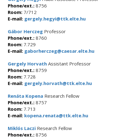
Phone/ext.:
8756
Room:
7/712
E-mail:
gergely.hegyi@ttk.elte.hu
Gábor Herczeg
Professor
Phone/ext.:
8760
Room:
7.729
E-mail:
gaborherczeg@caesar.elte.hu
Gergely Horvath
Assistant Professor
Phone/ext.:
8759
Room:
7.728
E-mail:
gergely.horvath@ttk.elte.hu
Renáta Kopena
Research Fellow
Phone/ext.:
8757
Room:
7.713
E-mail:
kopena.renata@ttk.elte.hu
Miklós Laczi
Research Fellow
Phone/ext.:
8756