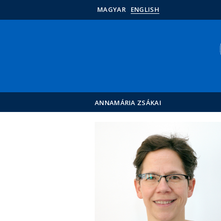
MAGYAR
ENGLISH
ANNAMÁRIA ZSÁKAI