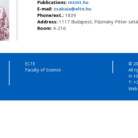
Publications:
mtmt.hu
E-mail:
zsakaia@elte.hu
Phone/ext.:
1839
Address:
1117 Budapest, Pázmány Péter sétán
Room:
4-216
ELTE
© 20
Faculty of Science
All r
H-10
T: +
Web