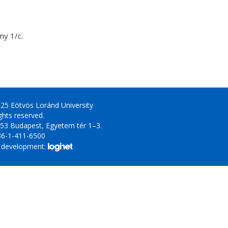
y 1/c.
25 Eötvös Loránd University
ights reserved.
53 Budapest, Egyetem tér 1–3.
36-1-411-6500
 development: