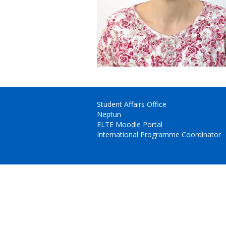
Student Affairs Office
Neptun
ELTE Moodle Portal
International Programme Coordinator