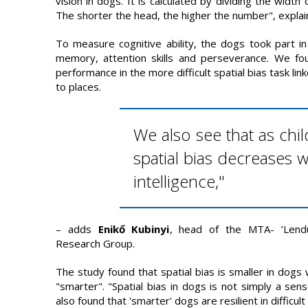
vision in dogs. It is calculated by dividing the width 
The shorter the head, the higher the number", expla
To measure cognitive ability, the dogs took part in
memory, attention skills and perseverance. We fo
performance in the more difficult spatial bias task lin
to places.
We also see that as chi
spatial bias decreases w
intelligence,"
– adds
Enikő Kubinyi
, head of the MTA- ’Lend
Research Group.
The study found that spatial bias is smaller in dogs 
"smarter". "Spatial bias in dogs is not simply a se
also found that 'smarter' dogs are resilient in difficu