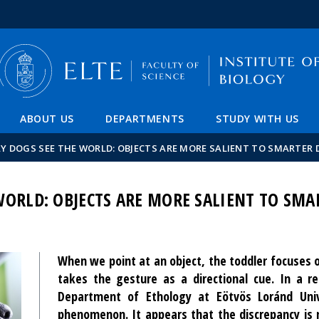
FIXME:token.header.mai
FIXME:token.header.cal
FIXME:token.header.abou
ABOUT US
DEPARTMENTS
STUDY WITH US
Y DOGS SEE THE WORLD: OBJECTS ARE MORE SALIENT TO SMARTER
WORLD: OBJECTS ARE MORE SALIENT TO SMA
When we point at an object, the toddler focuses o
takes the gesture as a directional cue. In a r
Department of Ethology at Eötvös Loránd Unive
phenomenon. It appears that the discrepancy is 