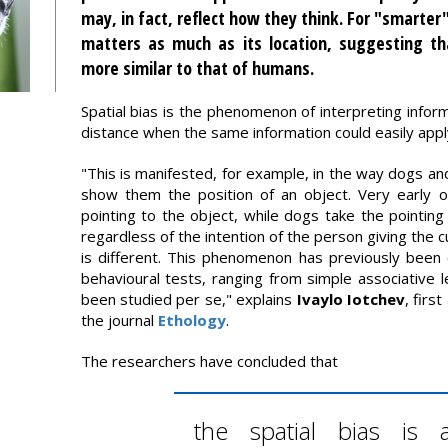
may, in fact, reflect how they think. For "smarter
matters as much as its location, suggesting tha
more similar to that of humans.
Spatial bias is the phenomenon of interpreting informa
distance when the same information could easily appl
"This is manifested, for example, in the way dogs a
show them the position of an object. Very early on
pointing to the object, while dogs take the pointing 
regardless of the intention of the person giving the 
is different. This phenomenon has previously been 
behavioural tests, ranging from simple associative le
been studied per se," explains
Ivaylo Iotchev
, firs
the journal
Ethology
.
The researchers have concluded that
the spatial bias is