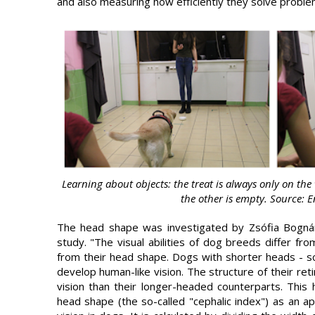
and also measuring how efficiently they solve proble
Learning about objects: the treat is always only on the 
the other is empty. Source: 
The head shape was investigated by Zsófia Bogná
study. "The visual abilities of dog breeds differ fro
from their head shape. Dogs with shorter heads - sci
develop human-like vision. The structure of their re
vision than their longer-headed counterparts. This
head shape (the so-called "cephalic index") as an a