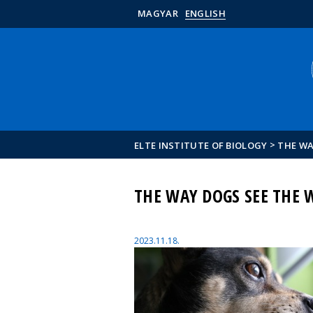
MAGYAR
ENGLISH
>
ELTE INSTITUTE OF BIOLOGY
THE WA
THE WAY DOGS SEE THE 
2023.11.18.