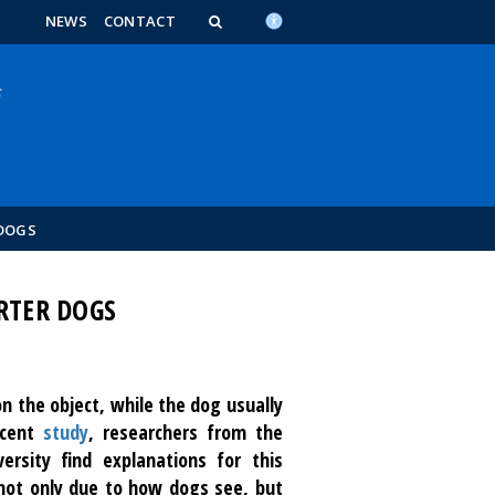
n_content
endar_content
t_this_site_content
NEWS
CONTACT
 DOGS
RTER DOGS
n the object, while the dog usually
ecent
study
, researchers from the
rsity find explanations for this
not only due to how dogs see, but