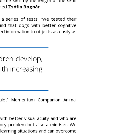
of the skull by the length of the skull.
ined
Zsófia Bognár
.
 a series of tests. "We tested their
und that dogs with better cognitive
ked information to objects as easily as
ldren develop,
ith increasing
ület’ Momentum Companion Animal
with better visual acuity and who are
nsory problem but also a mindset. We
lt learning situations and can overcome