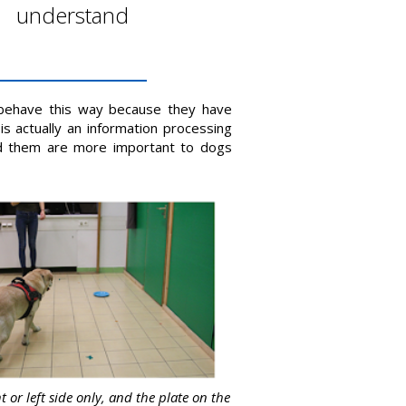
r understand
 behave this way because they have
is actually an information processing
d them are more important to dogs
t or left side only, and the plate on the