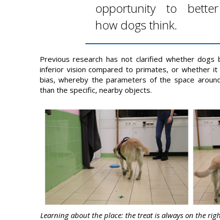
opportunity to bette
how dogs think.
Previous research has not clarified whether dogs
inferior vision compared to primates, or whether it 
bias, whereby the parameters of the space aroun
than the specific, nearby objects.
Learning about the place: the treat is always on the righ