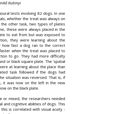
Enikő Kubinyi
oural tests involving 82 dogs. In one
ials, whether the treat was always on
In the other task, two types of plates
ne, these were always placed in the
late to eat from but was exposed to
ation, they were learning about the
y how fast a dog ran to the correct
 faster when the treat was placed to
ction to go. They had more difficulty
d or black square plate. The 'spatial
ere at learning about the place than
cated task followed if the dogs had
e situation was reversed. That is, if
t, it was now on the left in the new
 now on the black plate.
ive or mixed, the researchers needed
and cognitive abilities of dogs. This
his is correlated with visual acuity -