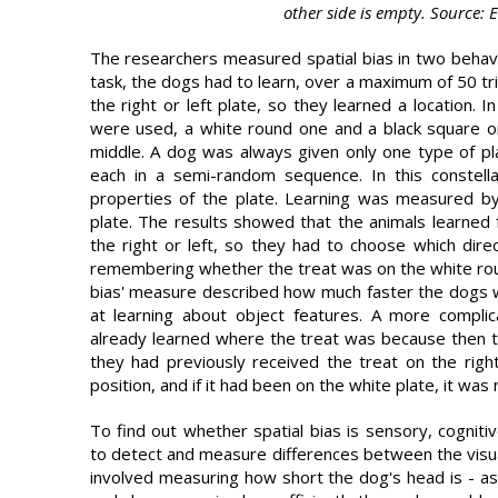
other side is empty. Source: 
The researchers measured spatial bias in two behavi
task, the dogs had to learn, over a maximum of 50 tr
the right or left plate, so they learned a location. 
were used, a white round one and a black square o
middle. A dog was always given only one type of p
each in a semi-random sequence. In this constell
properties of the plate. Learning was measured b
plate. The results showed that the animals learned
the right or left, so they had to choose which dire
remembering whether the treat was on the white roun
bias' measure described how much faster the dogs w
at learning about object features. A more compli
already learned where the treat was because then th
they had previously received the treat on the righ
position, and if it had been on the white plate, it was
To find out whether spatial bias is sensory, cognit
to detect and measure differences between the visual 
involved measuring how short the dog's head is - as t