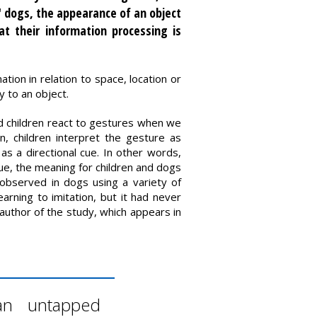
" dogs, the appearance of an object
t their information processing is
tion in relation to space, location or
y to an object.
nd children react to gestures when we
, children interpret the gesture as
as a directional cue. In other words,
cue, the meaning for children and dogs
observed in dogs using a variety of
arning to imitation, but it had never
t author of the study, which appears in
 an untapped