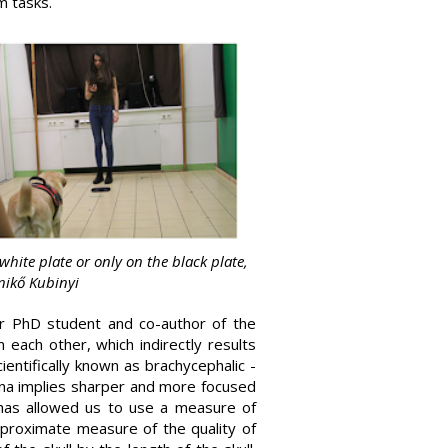
m tasks.
white plate or only on the black plate,
Enikő Kubinyi
r PhD student and co-author of the
m each other, which indirectly results
entifically known as brachycephalic -
tina implies sharper and more focused
 has allowed us to use a measure of
pproximate measure of the quality of