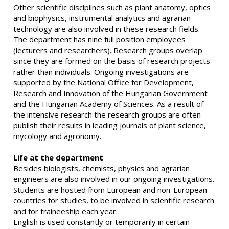
Other scientific disciplines such as plant anatomy, optics
and biophysics, instrumental analytics and agrarian
technology are also involved in these research fields.
The department has nine full position employees
(lecturers and researchers). Research groups overlap
since they are formed on the basis of research projects
rather than individuals. Ongoing investigations are
supported by the National Office for Development,
Research and Innovation of the Hungarian Government
and the Hungarian Academy of Sciences. As a result of
the intensive research the research groups are often
publish their results in leading journals of plant science,
mycology and agronomy.
Life at the department
Besides biologists, chemists, physics and agrarian
engineers are also involved in our ongoing investigations.
Students are hosted from European and non-European
countries for studies, to be involved in scientific research
and for traineeship each year.
English is used constantly or temporarily in certain