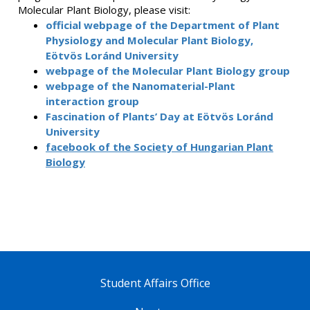
Molecular Plant Biology, please visit:
official webpage of the Department of Plant
Physiology and Molecular Plant Biology,
Eötvös Loránd University
webpage of the Molecular Plant Biology group
webpage of the Nanomaterial-Plant
interaction group
Fascination of Plants’ Day at Eötvös Loránd
University
facebook of the Society of Hungarian Plant
Biology
Student Affairs Office