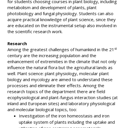
for students choosing courses in plant biology, including
metabolism and development of plants, plant
photobiology and fungal physiology. Students can also
acquire practical knowledge of plant science, since they
are educated on the instrumental setup also involved in
the scientific research work.
Research
st
Among the greatest challenges of humankind in the 21
century are the increasing population and the
enhancement of extremities in the climate that not only
influence the natural flora but the agricultural lands as
well. Plant science: plant physiology, molecular plant
biology and mycology are aimed to understand these
processes and eliminate their effects. Among the
research topics of the department there are field
ecophysiological and plant-fungus interaction studies (at
inland and European sites) and laboratory physiological
and molecular biological topics, too:
Investigation of the iron homeostasis and iron
uptake system of plants including the uptake and