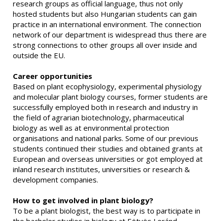
research groups as official language, thus not only
hosted students but also Hungarian students can gain
practice in an international environment. The connection
network of our department is widespread thus there are
strong connections to other groups all over inside and
outside the EU.
Career opportunities
Based on plant ecophysiology, experimental physiology
and molecular plant biology courses, former students are
successfully employed both in research and industry in
the field of agrarian biotechnology, pharmaceutical
biology as well as at environmental protection
organisations and national parks. Some of our previous
students continued their studies and obtained grants at
European and overseas universities or got employed at
inland research institutes, universities or research &
development companies.
How to get involved in plant biology?
To be a plant biologist, the best way is to participate in