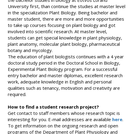
the bachelor studies in biology at Eötvös Loránd
University first, than continue the studies at master level
in the specialization Plant Biology. Being bachelor and
master student, there are more and more opportunities
to take up courses focusing on plant biology and got
involved into scientific research. At master level,
students can get special knowledge in plant physiology,
plant anatomy, molecular plant biology, pharmaceutical
botany and mycology.
The education of plant biologists continues with a 4 year
doctoral study period in the Doctoral School in Biology,
Experimental Plant Biology program. For a successful
entry bachelor and master diplomas, excellent research
work, adequate knowledge in English and personal
qualities such as tenancy, motivation and creativity are
required.
How to find a student research project?
Get contact to staff members whose research topic is
interesting for you. E-mail addresses are available
here
.
To get information on the ongoing research and open
programs of the Department of Plant Physiology and