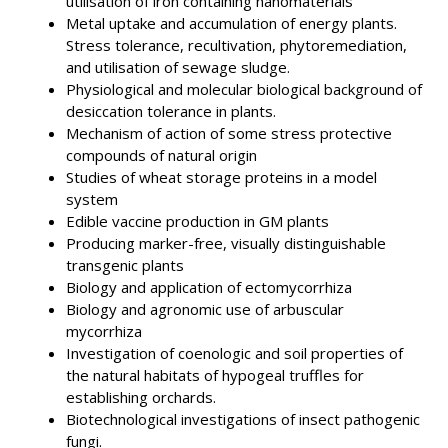
utilisation of iron containing nanomaterials
Metal uptake and accumulation of energy plants.
Stress tolerance, recultivation, phytoremediation,
and utilisation of sewage sludge.
Physiological and molecular biological background of
desiccation tolerance in plants.
Mechanism of action of some stress protective
compounds of natural origin
Studies of wheat storage proteins in a model
system
Edible vaccine production in GM plants
Producing marker-free, visually distinguishable
transgenic plants
Biology and application of ectomycorrhiza
Biology and agronomic use of arbuscular
mycorrhiza
Investigation of coenologic and soil properties of
the natural habitats of hypogeal truffles for
establishing orchards.
Biotechnological investigations of insect pathogenic
fungi.