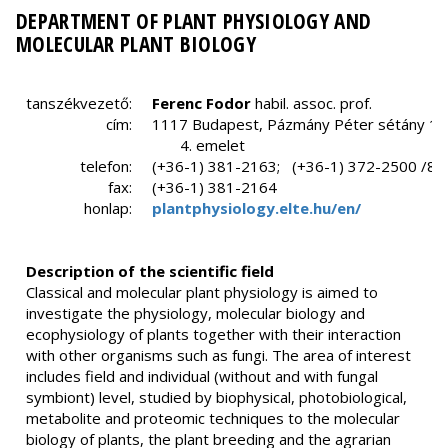
DEPARTMENT OF PLANT PHYSIOLOGY AND
MOLECULAR PLANT BIOLOGY
tanszékvezető:
Ferenc
Fodor
habil. assoc. prof.
cím:
1117 Budapest, Pázmány Péter sétány 1/C
4. emelet
telefon:
(+36-1) 381-2163; (+36-1) 372-2500 /80
fax:
(+36-1) 381-2164
honlap:
plantphysiology.elte.hu/en/
Description of the scientific field
Classical and molecular plant physiology is aimed to
investigate the physiology, molecular biology and
ecophysiology of plants together with their interaction
with other organisms such as fungi. The area of interest
includes field and individual (without and with fungal
symbiont) level, studied by biophysical, photobiological,
metabolite and proteomic techniques to the molecular
biology of plants, the plant breeding and the agrarian