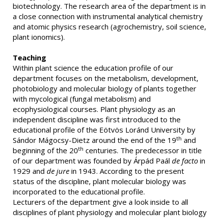
biotechnology. The research area of the department is in
a close connection with instrumental analytical chemistry
and atomic physics research (agrochemistry, soil science,
plant ionomics).
Teaching
Within plant science the education profile of our
department focuses on the metabolism, development,
photobiology and molecular biology of plants together
with mycological (fungal metabolism) and
ecophysiological courses. Plant physiology as an
independent discipline was first introduced to the
educational profile of the Eötvös Loránd University by
th
Sándor Mágocsy-Dietz around the end of the 19
and
th
beginning of the 20
centuries. The predecessor in title
of our department was founded by Árpád Paál
de facto
in
1929 and
de jure
in 1943. According to the present
status of the discipline, plant molecular biology was
incorporated to the educational profile.
Lecturers of the department give a look inside to all
disciplines of plant physiology and molecular plant biology