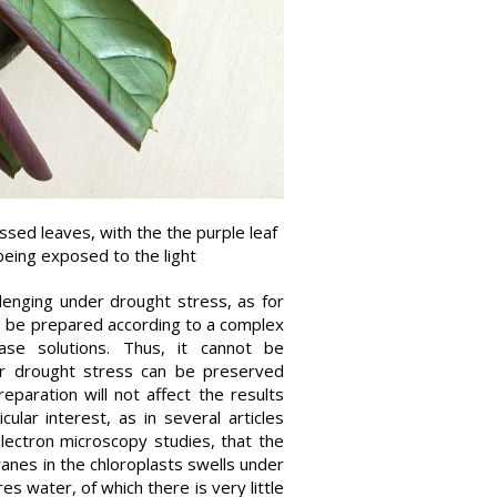
ssed leaves, with the the purple leaf
 being exposed to the light
allenging under drought stress, as for
o be prepared according to a complex
ase solutions. Thus, it cannot be
der drought stress can be preserved
paration will not affect the results
cular interest, as in several articles
lectron microscopy studies, that the
ranes in the chloroplasts swells under
 water, of which there is very little