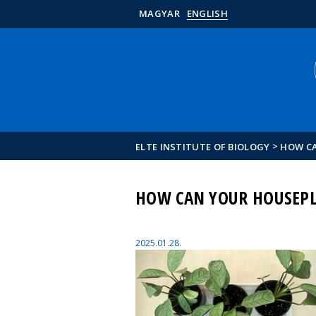
MAGYAR
ENGLISH
>
ELTE INSTITUTE OF BIOLOGY
HOW CA
HOW CAN YOUR HOUSEPL
2025.01.28.