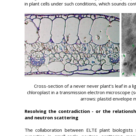
in plant cells under such conditions, which sounds cont
Cross-section of a never never plant’s leaf in a l
chloroplast in a transmission electron microscope (s
arrows: plastid envelope
Resolving the contradiction - or the relationsh
and neutron scattering
The collaboration between ELTE plant biologists 