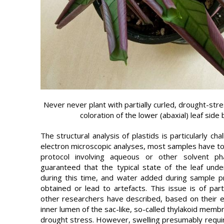
Never never plant with partially curled, drought-stre
coloration of the lower (abaxial) leaf side
The structural analysis of plastids is particularly ch
electron microscopic analyses, most samples have t
protocol involving aqueous or other solvent ph
guaranteed that the typical state of the leaf un
during this time, and water added during sample pre
obtained or lead to artefacts. This issue is of parti
other researchers have described, based on their e
inner lumen of the sac-like, so-called thylakoid memb
drought stress. However, swelling presumably requires