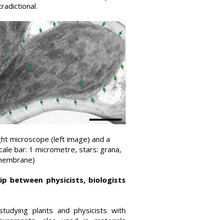
radictional.
ight microscope (left image) and a
cale bar: 1 micrometre, stars: grana,
 membrane)
ip between physicists, biologists
studying plants and physicists with