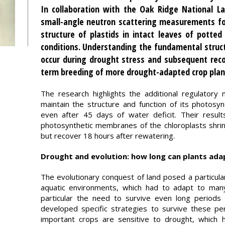
In collaboration with the Oak Ridge National L
small-angle neutron scattering measurements for
structure of plastids in intact leaves of potted
conditions. Understanding the fundamental struct
occur during drought stress and subsequent reco
term breeding of more drought-adapted crop plan
The research highlights the additional regulatory 
maintain the structure and function of its photosyn
even after 45 days of water deficit. Their resul
photosynthetic membranes of the chloroplasts shrin
but recover 18 hours after rewatering.
Drought and evolution: how long can plants ada
The evolutionary conquest of land posed a particula
aquatic environments, which had to adapt to many 
particular the need to survive even long periods 
developed specific strategies to survive these pe
important crops are sensitive to drought, which