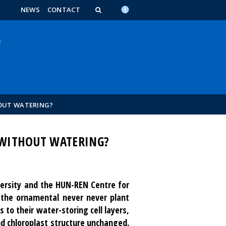
n_content
endar_content
t_this_site_content
NEWS
CONTACT
OUT WATERING?
 WITHOUT WATERING?
versity and the HUN-REN Centre for
 the ornamental never never plant
s to their water-storing cell layers,
nd chloroplast structure unchanged.