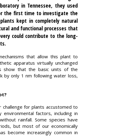
aboratory in Tennessee, they used
 the first time to investigate the
 plants kept in completely natural
ural and functional processes that
very could contribute to the long-
ts.
mechanisms that allow this plant to
thetic apparatus virtually unchanged
ts show that the basic units of the
k by only 1 nm following water loss,
pt?
r challenge for plants accustomed to
environmental factors, including in
without rainfall. Some species have
riods, but most of our economically
 has become increasingly common in