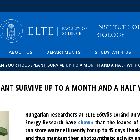
FIXME:token.header.mai
FIXME:token.header.cal
FIXME:token.header.abou
ABOUT US
DEPARTMENTS
STUDY WITH US
N YOUR HOUSEPLANT SURVIVE UP TO A MONTH AND A HALF WITH
ANT SURVIVE UP TO A MONTH AND A HALF
Hungarian researchers at ELTE Eötvös Loránd Uni
Energy Research have
shown
that the leaves of
can store water efficiently for up to 45 days thank
and thus maintain their photosynthetic activity a