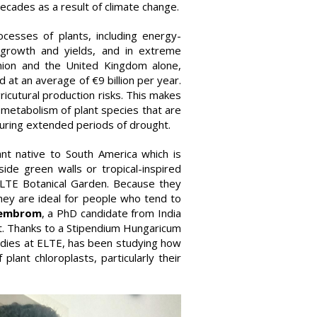
ecades as a result of climate change.
ocesses of plants, including energy-
r growth and yields, and in extreme
nion and the United Kingdom alone,
 at an average of €9 billion per year.
ricutural production risks. This makes
 metabolism of plant species that are
during extended periods of drought.
nt native to South America which is
ide green walls or tropical-inspired
ELTE Botanical Garden. Because they
hey are ideal for people who tend to
Hembrom
, a PhD candidate from India
ct. Thanks to a Stipendium Hungaricum
tudies at ELTE, has been studying how
plant chloroplasts, particularly their