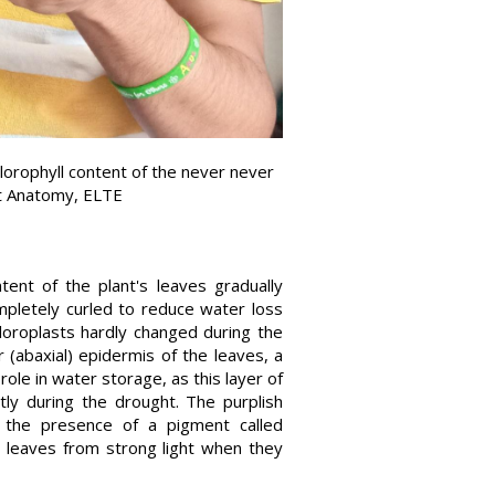
rophyll content of the never never
nt Anatomy, ELTE
ent of the plant's leaves gradually
pletely curled to reduce water loss
hloroplasts hardly changed during the
 (abaxial) epidermis of the leaves, a
 role in water storage, as this layer of
tly during the drought. The purplish
o the presence of a pigment called
e leaves from strong light when they