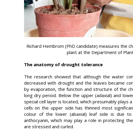
Richard Hembrom (PhD candidate) measures the chlo
plant at the Department of Pla
The anatomy of drought tolerance
The research showed that although the water cont
decreased with drought and the leaves became com
by evaporation, the function and structure of the c
long dry period. Below the upper (adaxial) and lower
special cell layer is located, which presumably plays a
cells on the upper side has thinned most significan
colour of the lower (abaxial) leaf side is due t
anthocyanin, which may play a role in protecting th
are stressed and curled.