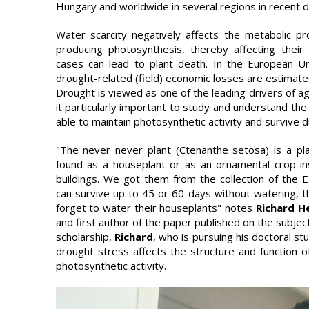
Hungary and worldwide in several regions in recent d
Water scarcity negatively affects the metabolic pr
producing photosynthesis, thereby affecting thei
cases can lead to plant death. In the European U
drought-related (field) economic losses are estimated
Drought is viewed as one of the leading drivers of ag
it particularly important to study and understand the
able to maintain photosynthetic activity and survive 
"The never never plant (Ctenanthe setosa) is a pla
found as a houseplant or as an ornamental crop ins
buildings. We got them from the collection of the 
can survive up to 45 or 60 days without watering, t
forget to water their houseplants" notes
Richard 
and first author of the paper published on the subje
scholarship,
Richard
, who is pursuing his doctoral s
drought stress affects the structure and function of 
photosynthetic activity.