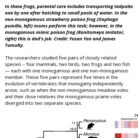
In these frogs, parental care includes transporting tadpoles
one by one after hatching to small pools of water. In the
non-monogamous strawberry poison frog (Oophaga
pumilio, left) moms perform this task; however, in the
monogamous mimic poison frog (Ranitomeya imitator,
right) this is dad's job. Credit: Yusan Yan and
James
Tumulty
.
The researchers studied five pairs of closely related
species – four mammals, two birds, two frogs and two fish
— each with one monogamous and one non-monogamous
member. These five pairs represent five times in the
evolution of vertebrates that monogamy independently
arose, such as when the non-monogamous meadow voles
and their close relatives the monogamous prairie voles
diverged into two separate species.