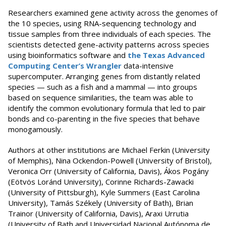
Researchers examined gene activity across the genomes of
the 10 species, using RNA-sequencing technology and
tissue samples from three individuals of each species. The
scientists detected gene-activity patterns across species
using bioinformatics software and
the Texas Advanced
Computing Center’s Wrangler
data-intensive
supercomputer. Arranging genes from distantly related
species — such as a fish and a mammal — into groups
based on sequence similarities, the team was able to
identify the common evolutionary formula that led to pair
bonds and co-parenting in the five species that behave
monogamously.
Authors at other institutions are Michael Ferkin (University
of Memphis), Nina Ockendon-Powell (University of Bristol),
Veronica Orr (University of California, Davis), Ákos Pogány
(Eötvös Loránd University), Corinne Richards-Zawacki
(University of Pittsburgh), Kyle Summers (East Carolina
University), Tamás Székely (University of Bath), Brian
Trainor (University of California, Davis), Araxi Urrutia
(University of Bath and Universidad Nacional Autónoma de