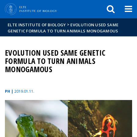
FIXME:token.header.mai
FIXME:token.header.cal
FIXME:token.header.abou
>
ELTE INSTITUTE OF BIOLOGY
EVOLUTION USED SAME
GENETIC FORMULA TO TURN ANIMALS MONOGAMOUS
EVOLUTION USED SAME GENETIC
FORMULA TO TURN ANIMALS
MONOGAMOUS
PH |
2019.01.11.