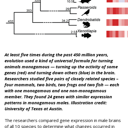
At least five times during the past 450 million years,
evolution used a kind of universal formula for turning
animals monogamous — turning up the activity of some
genes (red) and turning down others (blue) in the brain.
R
esearchers studied five pairs of closely related species –
four mammals, two birds, two frogs and two fish — each
with one monogamous and one non-monogamous
member. They found 24 genes with similar expression
patterns in monogamous males. Illustration credit:
University of Texas at Austin.
The researchers compared gene expression in male brains
of all 10 species to determine what changes occurred in