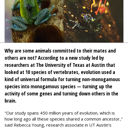
Why are some animals committed to their mates and
others are not? According to a new study led by
researchers at The University of Texas at Austin that
looked at 10 species of vertebrates, evolution used a
kind of universal formula for turning non-monogamous
species into monogamous species — turning up the
activity of some genes and turning down others in the
brain.
"Our study spans 450 million years of evolution, which is
how long ago all these species shared a common ancestor,"
said Rebecca Young, research associate in UT Austin's