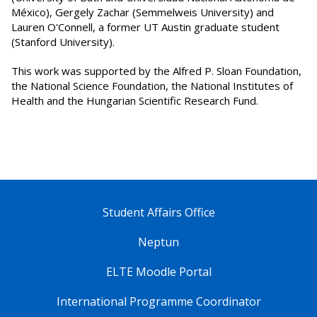
México), Gergely Zachar (Semmelweis University) and
Lauren O'Connell, a former UT Austin graduate student
(Stanford University).
This work was supported by the Alfred P. Sloan Foundation,
the National Science Foundation, the National Institutes of
Health and the Hungarian Scientific Research Fund.
Student Affairs Office
Neptun
ELTE Moodle Portal
International Programme Coordinator