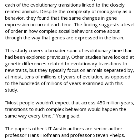
each of the evolutionary transitions linked to the closely
related animals. Despite the complexity of monogamy as a
behavior, they found that the same changes in gene
expression occurred each time. The finding suggests a level
of order in how complex social behaviors come about
through the way that genes are expressed in the brain.
This study covers a broader span of evolutionary time than
had been explored previously. Other studies have looked at
genetic differences related to evolutionary transitions to
new traits, but they typically focus on animals separated by,
at most, tens of millions of years of evolution, as opposed
to the hundreds of millions of years examined with this
study.
"Most people wouldn't expect that across 450 million years,
transitions to such complex behaviors would happen the
same way every time," Young said.
The paper's other UT Austin authors are senior author
professor Hans Hofmann and professor Steven Phelps.