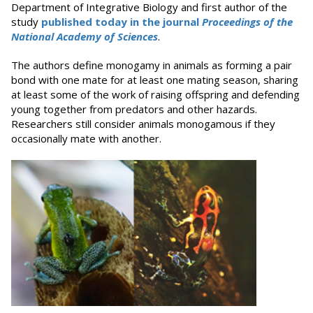
Department of Integrative Biology and first author of the
study
published today in the journal
Proceedings of the
National Academy of Sciences
.
The authors define monogamy in animals as forming a pair
bond with one mate for at least one mating season, sharing
at least some of the work of raising offspring and defending
young together from predators and other hazards.
Researchers still consider animals monogamous if they
occasionally mate with another.