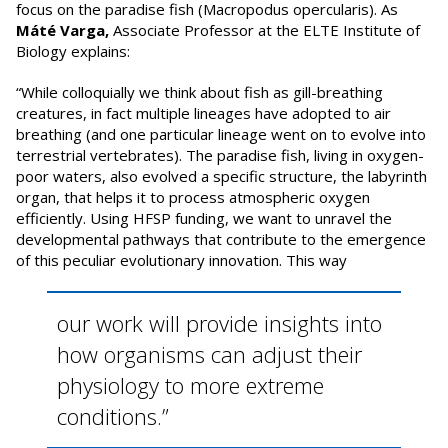
focus on the paradise fish (Macropodus opercularis). As
Máté Varga,
Associate Professor at the ELTE Institute of
Biology explains:
“While colloquially we think about fish as gill-breathing
creatures, in fact multiple lineages have adopted to air
breathing (and one particular lineage went on to evolve into
terrestrial vertebrates). The paradise fish, living in oxygen-
poor waters, also evolved a specific structure, the labyrinth
organ, that helps it to process atmospheric oxygen
efficiently. Using HFSP funding, we want to unravel the
developmental pathways that contribute to the emergence
of this peculiar evolutionary innovation. This way
our work will provide insights into
how organisms can adjust their
physiology to more extreme
conditions.”