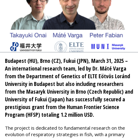
Budapest (HU), Brno (CZ), Fukui (JPN), March 31, 2025 –
An international research team, led by Dr. Máté Varga
from the Department of Genetics of ELTE Eötvös Loránd
University in Budapest but also including researchers
from the Masaryk University in Brno (Czech Republic) and
University of Fukui (Japan) has successfully secured a
prestigious grant from the Human Frontier Science
Program (HFSP) totaling 1.2 million USD.
The project is dedicated to fundamental research on the
evolution of respiratory strategies in fish, with a primary