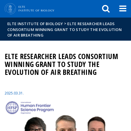
FIXME:token.header.mai
FIXME:token.header.cal
FIXME:token.header.abou
>
ELTE INSTITUTE OF BIOLOGY
ELTE RESEARCHER LEADS
CONSORTIUM WINNING GRANT TO STUDY THE EVOLUTION
OF AIR BREATHING
ELTE RESEARCHER LEADS CONSORTIUM
WINNING GRANT TO STUDY THE
EVOLUTION OF AIR BREATHING
2025.03.31.