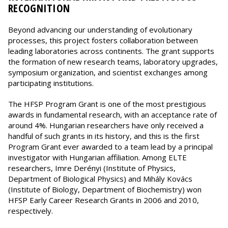
RECOGNITION
Beyond advancing our understanding of evolutionary
processes, this project fosters collaboration between
leading laboratories across continents. The grant supports
the formation of new research teams, laboratory upgrades,
symposium organization, and scientist exchanges among
participating institutions.
The HFSP Program Grant is one of the most prestigious
awards in fundamental research, with an acceptance rate of
around 4%. Hungarian researchers have only received a
handful of such grants in its history, and this is the first
Program Grant ever awarded to a team lead by a principal
investigator with Hungarian affiliation. Among ELTE
researchers, Imre Derényi (Institute of Physics,
Department of Biological Physics) and Mihály Kovács
(Institute of Biology, Department of Biochemistry) won
HFSP Early Career Research Grants in 2006 and 2010,
respectively.