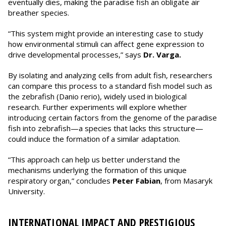
eventually dies, making the paradise fish an obligate air
breather species.
“This system might provide an interesting case to study
how environmental stimuli can affect gene expression to
drive developmental processes,” says
Dr. Varga.
By isolating and analyzing cells from adult fish, researchers
can compare this process to a standard fish model such as
the zebrafish (Danio rerio), widely used in biological
research. Further experiments will explore whether
introducing certain factors from the genome of the paradise
fish into zebrafish—a species that lacks this structure—
could induce the formation of a similar adaptation.
“This approach can help us better understand the
mechanisms underlying the formation of this unique
respiratory organ,” concludes
Peter Fabian
, from Masaryk
University.
INTERNATIONAL IMPACT AND PRESTIGIOUS