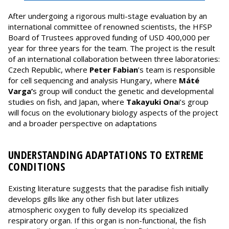
After undergoing a rigorous multi-stage evaluation by an
international committee of renowned scientists, the HFSP
Board of Trustees approved funding of USD 400,000 per
year for three years for the team. The project is the result
of an international collaboration between three laboratories:
Czech Republic, where
Peter Fabian
’s team is responsible
for cell sequencing and analysis Hungary, where
Máté
Varga’
s group will conduct the genetic and developmental
studies on fish, and Japan, where
Takayuki Ona
i’s group
will focus on the evolutionary biology aspects of the project
and a broader perspective on adaptations
UNDERSTANDING ADAPTATIONS TO EXTREME
CONDITIONS
Existing literature suggests that the paradise fish initially
develops gills like any other fish but later utilizes
atmospheric oxygen to fully develop its specialized
respiratory organ. If this organ is non-functional, the fish