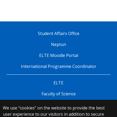
Student Affairs Office
Neptun
ELTE Moodle Portal
International Programme Coordinator
ELTE
Faculty of Science
We use “cookies” on the website to provide the best
© 2025 Eötvös Loránd University
user experience to our visitors in addition to secure
All rights reserved.